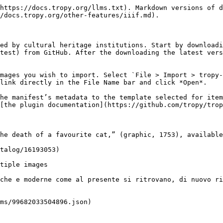
https://docs.tropy.org/llms.txt). Markdown versions of d
/docs.tropy.org/other-features/iiif.md).

ed by cultural heritage institutions. Start by downloadi
test) from GitHub. After the downloading the latest vers
mages you wish to import. Select `File > Import > tropy-
link directly in the File Name bar and click *Open*.

he manifest’s metadata to the template selected for item
[the plugin documentation](https://github.com/tropy/trop
he death of a favourite cat,” (graphic, 1753), available
talog/16193053)

tiple images

che e moderne come al presente si ritrovano, di nuovo ri