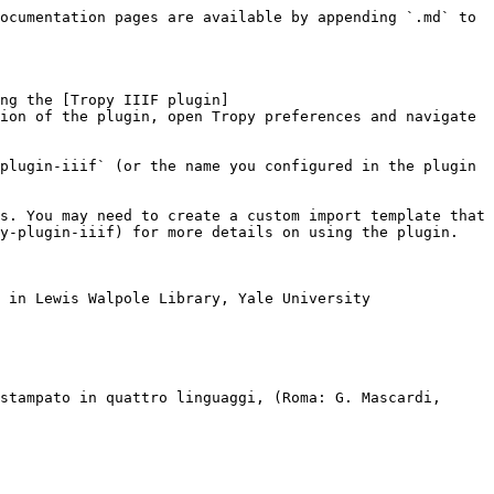
ocumentation pages are available by appending `.md` to 
ng the [Tropy IIIF plugin]
ion of the plugin, open Tropy preferences and navigate 
plugin-iiif` (or the name you configured in the plugin 
s. You may need to create a custom import template that 
y-plugin-iiif) for more details on using the plugin.

 in Lewis Walpole Library, Yale University

stampato in quattro linguaggi, (Roma: G. Mascardi, 