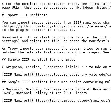
> For the complete documentation index, see [llms.txt](
page URLs; this page is available as [Markdown](https:/
# Import IIIF Manifests

You can import images directly from IIIF manifests shar
(https://github.com/tropy/tropy-plugin-iiif/releases/la
to the plugins section to install it.

Download a IIIF manifest or copy the link to the IIIF i
settings) and select the file, or paste the manifest’s 
As Tropy imports your images, the plugin tries to map t
matches the metadata fields describing the images. See 
## Sample IIIF manifest for one image

> Grignion, Charles, “Decorated initial "T" to Ode on t
[IIIF Manifest](https://collections.library.yale.edu/ca
## Sample IIIF manifest for a manuscript containing mul
> Marcucci, Giacomo, Grandezze della città di Roma anti
1628), National Gallery of Art (US) Library
