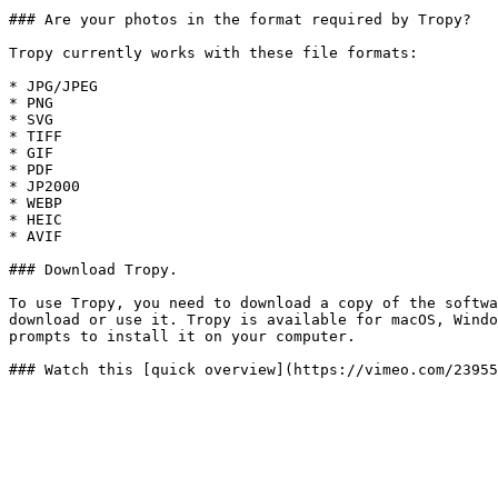
### Are your photos in the format required by Tropy?

Tropy currently works with these file formats:

* JPG/JPEG

* PNG

* SVG

* TIFF

* GIF

* PDF

* JP2000

* WEBP

* HEIC

* AVIF

### Download Tropy.

To use Tropy, you need to download a copy of the softwa
download or use it. Tropy is available for macOS, Windo
prompts to install it on your computer.
