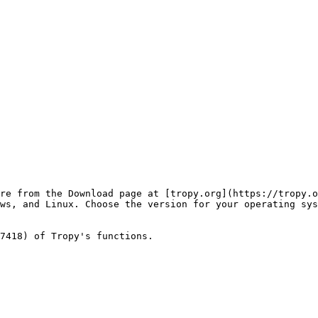
re from the Download page at [tropy.org](https://tropy.o
ws, and Linux. Choose the version for your operating sys