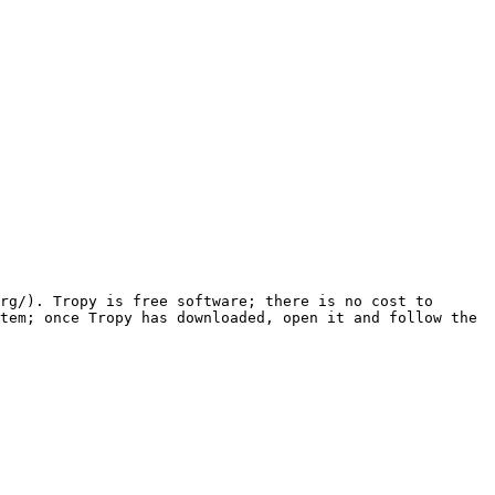
rg/). Tropy is free software; there is no cost to 
tem; once Tropy has downloaded, open it and follow the 