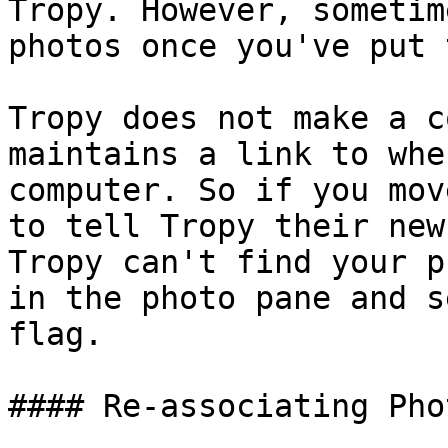
Tropy. However, sometim
photos once you've put 
Tropy does not make a c
maintains a link to whe
computer. So if you mov
to tell Tropy their new
Tropy can't find your p
in the photo pane and s
flag.

#### Re-associating Phot