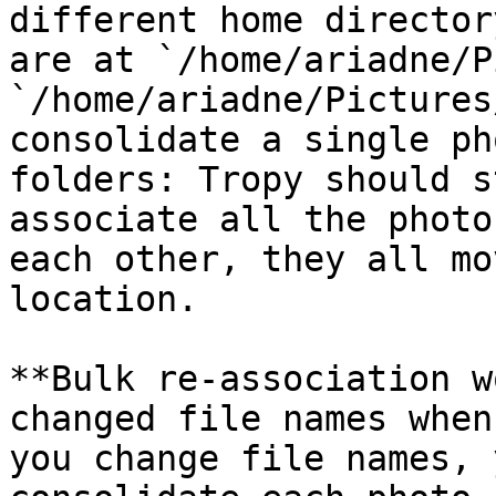
different home director
are at `/home/ariadne/P
`/home/ariadne/Pictures
consolidate a single ph
folders: Tropy should s
associate all the photo
each other, they all mo
location.

**Bulk re-association w
changed file names when
you change file names, 