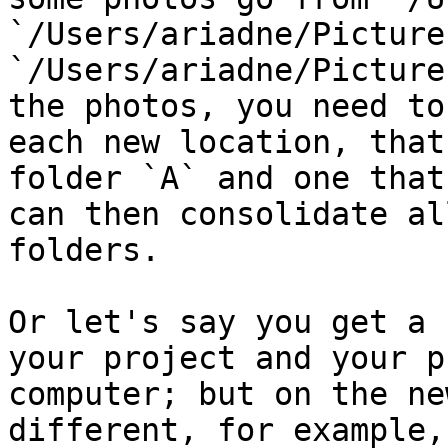
`/Users/ariadne/Picture
`/Users/ariadne/Picture
the photos, you need to
each new location, that
folder `A` and one that
can then consolidate al
folders.

Or let's say you get a 
your project and your p
computer; but on the ne
different, for example,