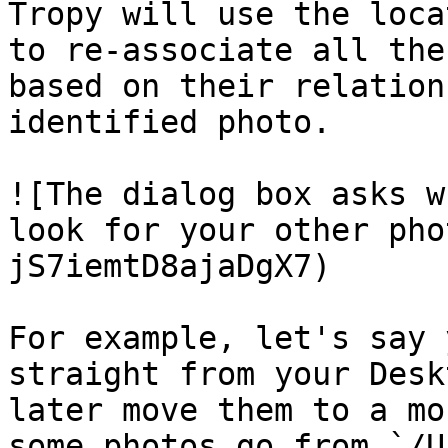
Tropy will use the loca
to re-associate all the
based on their relation
identified photo.

![The dialog box asks w
look for your other pho
jS7iemtD8ajaDgX7)

For example, let's say 
straight from your Desk
later move them to a mo
some photos go from `/U