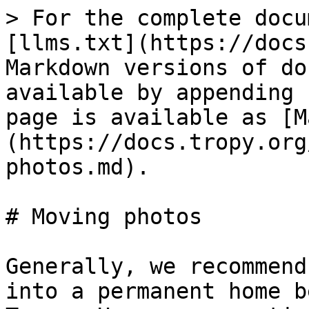
> For the complete docu
[llms.txt](https://docs
Markdown versions of do
available by appending 
page is available as [M
(https://docs.tropy.org
photos.md).

# Moving photos

Generally, we recommend
into a permanent home b