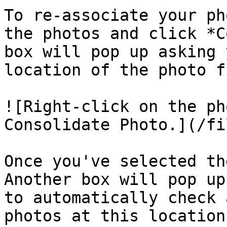
To re-associate your ph
the photos and click *C
box will pop up asking 
location of the photo fi
![Right-click on the ph
Consolidate Photo.](/fi
Once you've selected th
Another box will pop up
to automatically check 
photos at this location