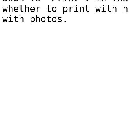
whether to print with n