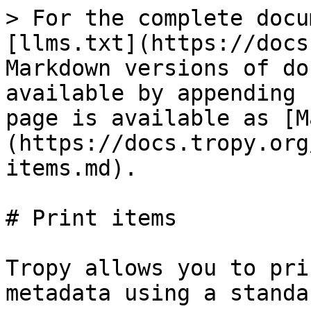
> For the complete docu
[llms.txt](https://docs
Markdown versions of do
available by appending 
page is available as [M
(https://docs.tropy.org
items.md).

# Print items

Tropy allows you to pri
metadata using a standa