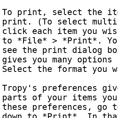
To print, select the it
print. (To select multi
click each item you wis
to *File* > *Print*. Yo
see the print dialog bo
gives you many options 
Select the format you w
Tropy's preferences giv
parts of your items you
these preferences, go t
down to *Print*. In tha