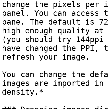
change the pixels per i
panel. You can access t
pane. The default is 72
high enough quality at 
(you should try 144ppi 
have changed the PPI, t
refresh your image.

You can change the defa
images are imported in 
density.*
