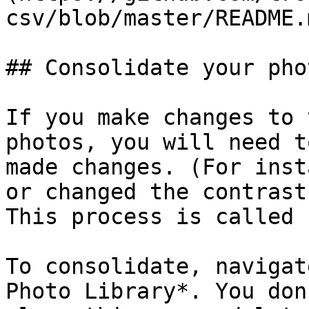
csv/blob/master/README.m
## Consolidate your pho
If you make changes to 
photos, you will need t
made changes. (For inst
or changed the contrast
This process is called 
To consolidate, navigat
Photo Library*. You don