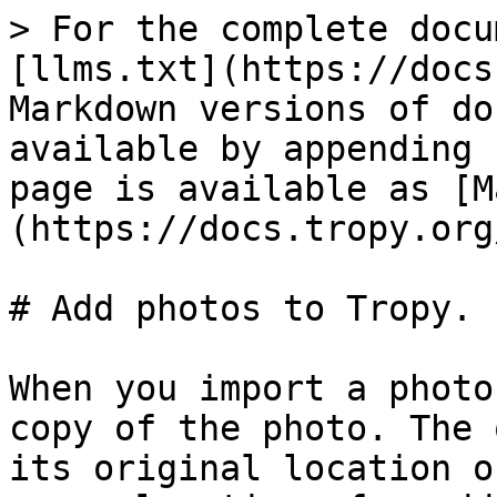
> For the complete docu
[llms.txt](https://docs
Markdown versions of do
available by appending 
page is available as [M
(https://docs.tropy.org
# Add photos to Tropy.

When you import a photo
copy of the photo. The 
its original location o