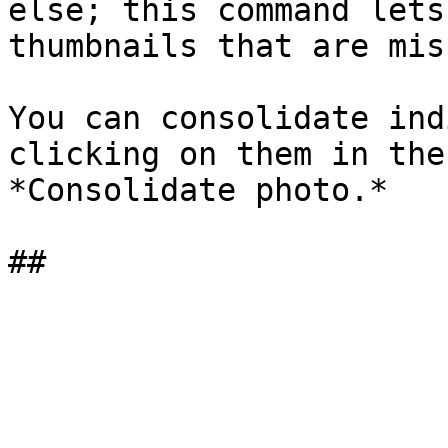
else; this command lets
thumbnails that are mis
You can consolidate ind
clicking on them in the
*Consolidate photo.*
