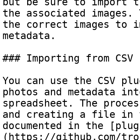
but be sure to import t
the associated images. 
the correct images to i
metadata.

### Importing from CSV 
You can use the CSV plu
photos and metadata int
spreadsheet. The proces
and creating a file in 
documented in the [plug
(https://github.com/tro