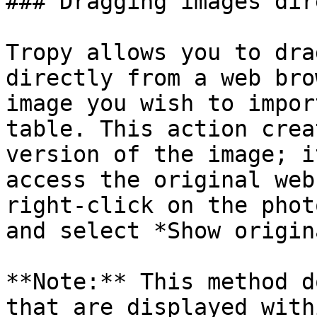
### Dragging images dir
Tropy allows you to dra
directly from a web bro
image you wish to impor
table. This action crea
version of the image; i
access the original web
right-click on the phot
and select *Show origin
**Note:** This method d
that are displayed with