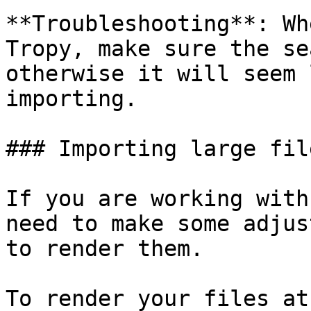
**Troubleshooting**: Wh
Tropy, make sure the se
otherwise it will seem 
importing.

### Importing large fil
If you are working with
need to make some adjus
to render them.

To render your files at