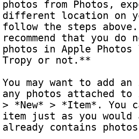
photos from Photos, exp
different location on y
follow the steps above.
recommend that you do n
photos in Apple Photos 
Tropy or not.**

You may want to add an 
any photos attached to 
> *New* > *Item*. You c
item just as you would 
already contains photos.