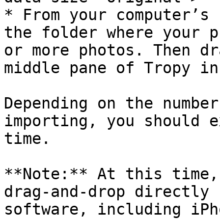
* From your computer’s 
the folder where your p
or more photos. Then dr
middle pane of Tropy in
Depending on the number
importing, you should e
time.

**Note:** At this time,
drag-and-drop directly 
software, including iPh