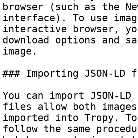
browser (such as the Ne
interface). To use imag
interactive browser, yo
download options and sa
image.

### Importing JSON-LD fi
You can import JSON-LD 
files allow both images
imported into Tropy. To
follow the same procedu