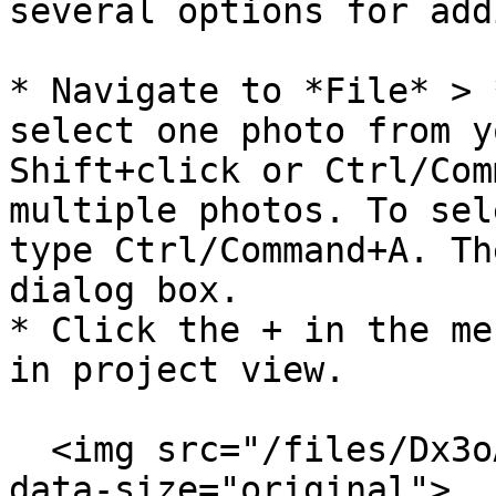
several options for add
* Navigate to *File* > 
select one photo from y
Shift+click or Ctrl/Com
multiple photos. To sel
type Ctrl/Command+A. Th
dialog box.

* Click the + in the me
in project view.

  <img src="/files/Dx3oAjKHstIlI3yGCus0" alt="" 
data-size="original">
