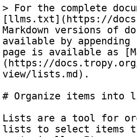
> For the complete docu
[llms.txt](https://docs
Markdown versions of do
available by appending 
page is available as [M
(https://docs.tropy.org
view/lists.md).

# Organize items into l
Lists are a tool for or
lists to select items t