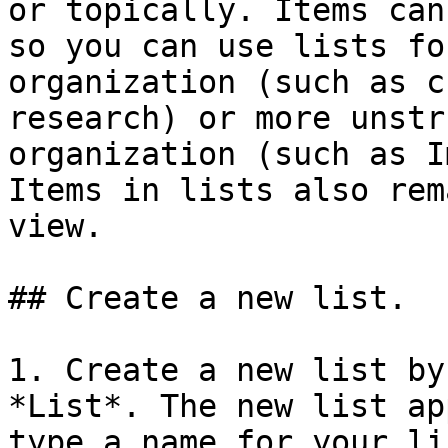
or topically. Items can
so you can use lists fo
organization (such as c
research) or more unstr
organization (such as I
Items in lists also rem
view.

## Create a new list.

1. Create a new list by
*List*. The new list ap
type a name for your li