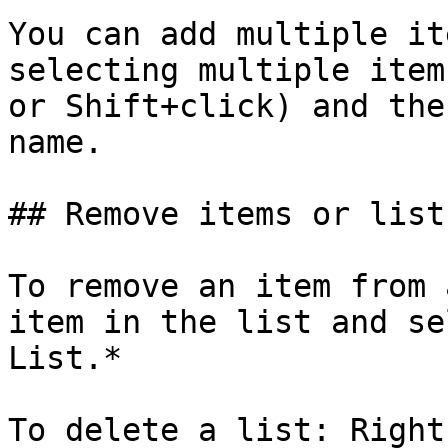
You can add multiple it
selecting multiple item
or Shift+click) and the
name.

## Remove items or lists
To remove an item from 
item in the list and se
List.*

To delete a list: Right