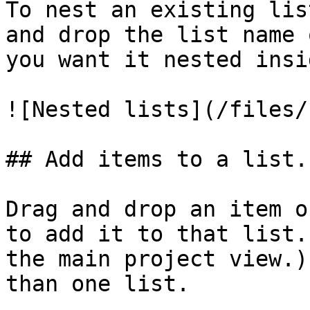
To nest an existing lis
and drop the list name 
you want it nested insid
![Nested lists](/files/
## Add items to a list.

Drag and drop an item o
to add it to that list.
the main project view.)
than one list.
