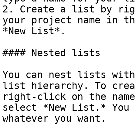
2. Create a list by rig
your project name in th
*New List*.

#### Nested lists

You can nest lists with
list hierarchy. To crea
right-click on the name
select *New List.* You 
whatever you want.
